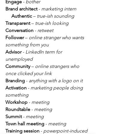
Engage
 - 
bother
Brand architect
 - 
marketing intern
Authentic
 – 
true-ish sounding
Transparent
 – 
true-ish looking
Conversation
 - 
retweet
Follower
 – 
online stranger who wants 
something from you
Advisor 
- 
LinkedIn term for 
unemployed
Community
 – 
online strangers who 
once clicked your link
Branding
 - 
anything with a logo on it
Activation
 - 
marketing people doing 
something
Workshop
 - 
meeting
Roundtable
 - 
meeting
Summit
 - 
meeting
Town hall meeting
 - 
meeting
Training session
 - 
powerpoint-induced 