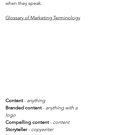
when they speak. 
Glossary of Marketing Terminology
Content
 - 
anything
Branded content
 - 
anything with a 
logo 
Compelling content
 - 
content
Storyteller
 - 
copywriter