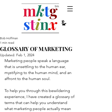
tm
Bob Hoffman
1 min read
GLOSSARY OF MARKETING
Updated:
Feb 1, 2024
Marketing people speak a language 
that is unsettling to the human ear, 
mystifying to the human mind, and an 
affront to the human soul. 
To help you through this bewildering 
experience, I have created a glossary of 
terms that can help you understand 
what marketing people actually mean 