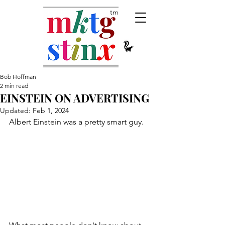
tm
Bob Hoffman
2 min read
EINSTEIN ON ADVERTISING
Updated:
Feb 1, 2024
Albert Einstein was a pretty smart guy.