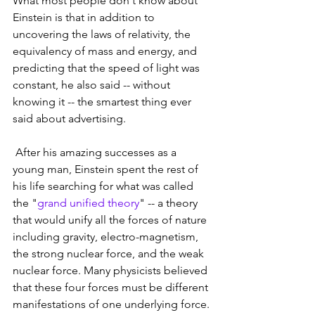
What most people don't know about 
Einstein is that in addition to 
uncovering the laws of relativity, the 
equivalency of mass and energy, and 
predicting that the speed of light was 
constant, he also said -- without 
knowing it -- the smartest thing ever 
said about advertising.
 After his amazing successes as a 
young man, Einstein spent the rest of 
his life searching for what was called 
the "
grand unified theory
" -- a theory 
that would unify all the forces of nature 
including gravity, electro-magnetism, 
the strong nuclear force, and the weak 
nuclear force. Many physicists believed 
that these four forces must be different 
manifestations of one underlying force.