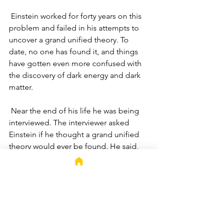
 Einstein worked for forty years on this 
problem and failed in his attempts to 
uncover a grand unified theory. To 
date, no one has found it, and things 
have gotten even more confused with 
the discovery of dark energy and dark 
matter.
 Near the end of his life he was being 
interviewed. The interviewer asked 
Einstein if he thought a grand unified 
theory would ever be found. He said, 
"The answer to this problem, when 
found, will be simple."
 There's a lesson in there for us. No 
matter how complex a marketing or 
advertising problem may appear to be; 